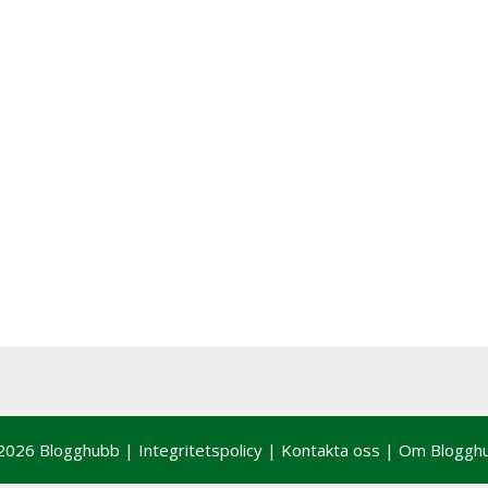
2026 Blogghubb |
Integritetspolicy
|
Kontakta oss
|
Om Bloggh