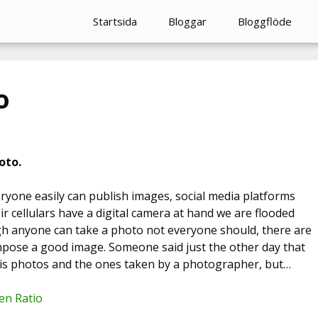
Startsida
Bloggar
Bloggflöde
o
oto.
ryone easily can publish images, social media platforms
r cellulars have a digital camera at hand we are flooded
ugh anyone can take a photo not everyone should, there are
ose a good image. Someone said just the other day that
is photos and the ones taken by a photographer, but…
en Ratio