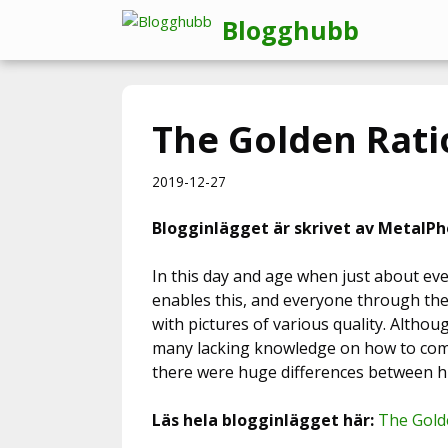
Hoppa
Blogghubb
till
innehåll
The Golden Rati
2019-12-27
Blogginlägget är skrivet av MetalPh
In this day and age when just about eve
enables this, and everyone through thei
with pictures of various quality. Altho
many lacking knowledge on how to comp
there were huge differences between h
Läs hela blogginlägget här:
The Gold