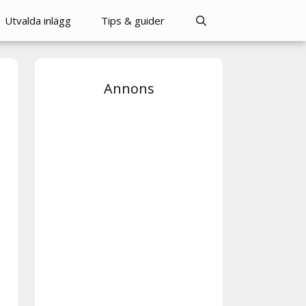
Utvalda inlägg
Tips & guider
Annons