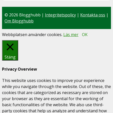
© 2026 Blogghubb |
Integritetspolicy
|
Kontakta oss
|
Om Blogghubb
Webbplatsen använder cookies.
Läs mer
OK
Stäng
Privacy Overview
This website uses cookies to improve your experience
while you navigate through the website. Out of these, the
cookies that are categorized as necessary are stored on
your browser as they are essential for the working of
basic functionalities of the website. We also use third-
party cookies that help us analyze and understand how