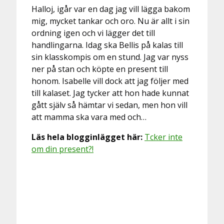
Halloj, igår var en dag jag vill lägga bakom
mig, mycket tankar och oro. Nu är allt i sin
ordning igen och vi lägger det till
handlingarna. Idag ska Bellis på kalas till
sin klasskompis om en stund. Jag var nyss
ner på stan och köpte en present till
honom. Isabelle vill dock att jag följer med
till kalaset. Jag tycker att hon hade kunnat
gått själv så hämtar vi sedan, men hon vill
att mamma ska vara med och…
Läs hela blogginlägget här:
Tcker inte
om din present?!