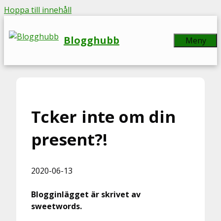
Hoppa till innehåll
Blogghubb
Meny
Tcker inte om din
present?!
2020-06-13
Blogginlägget är skrivet av
sweetwords.