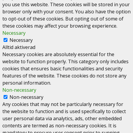
you use this website. These cookies will be stored in your
browser only with your consent. You also have the option
to opt-out of these cookies. But opting out of some of
these cookies may affect your browsing experience.
Necessary
Necessary
Alltid aktiverad
Necessary cookies are absolutely essential for the
website to function properly. This category only includes
cookies that ensures basic functionalities and security
features of the website. These cookies do not store any
personal information.
Non-necessary
Non-necessary
Any cookies that may not be particularly necessary for
the website to function and is used specifically to collect
user personal data via analytics, ads, other embedded
contents are termed as non-necessary cookies. It is
mandatory to procure user consent prior to running