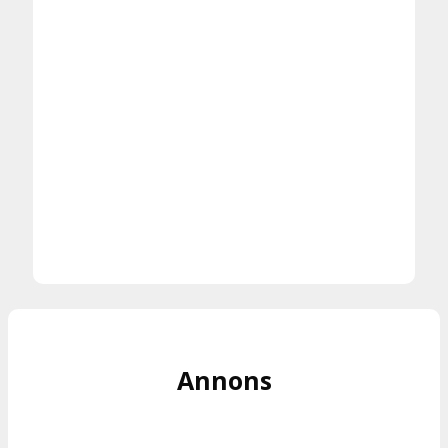
Annons