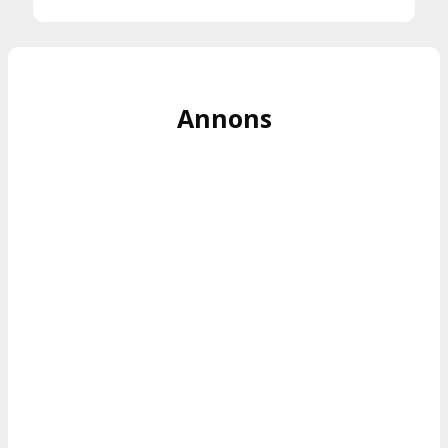
Annons