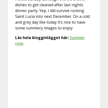
dishes to get cleaned after last nights
dinner party. Yep, I did survive rocking
Saint Lucia into next December. On a cold
and grey day like today it’s nice to have
some summery images to enjoy.
Läs hela blogginlägget här:
Summer
rose