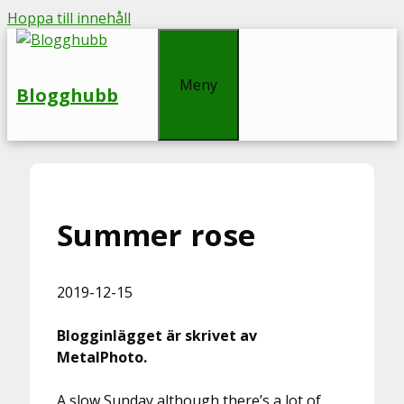
Hoppa till innehåll
Meny
Blogghubb
Summer rose
2019-12-15
Blogginlägget är skrivet av
MetalPhoto.
A slow Sunday although there’s a lot of