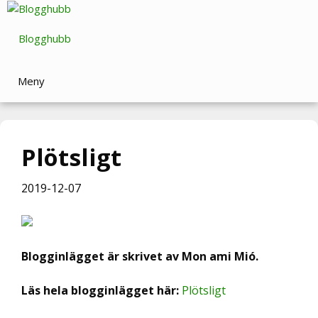
Hoppa
till
Blogghubb
innehåll
Meny
Plötsligt
2019-12-07
Blogginlägget är skrivet av Mon ami Mió.
Läs hela blogginlägget här:
Plötsligt