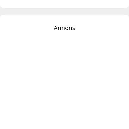
Annons