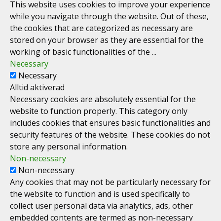
This website uses cookies to improve your experience
while you navigate through the website. Out of these,
the cookies that are categorized as necessary are
stored on your browser as they are essential for the
working of basic functionalities of the
...
Necessary
Necessary
Alltid aktiverad
Necessary cookies are absolutely essential for the
website to function properly. This category only
includes cookies that ensures basic functionalities and
security features of the website. These cookies do not
store any personal information.
Non-necessary
Non-necessary
Any cookies that may not be particularly necessary for
the website to function and is used specifically to
collect user personal data via analytics, ads, other
embedded contents are termed as non-necessary