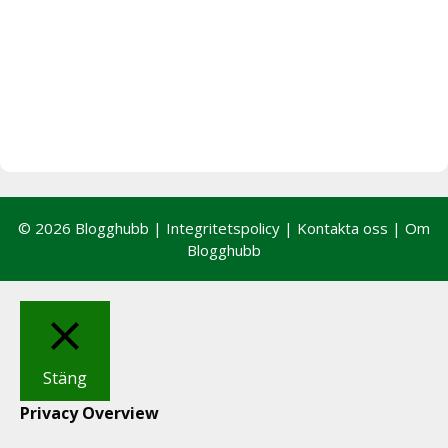
© 2026 Blogghubb |
Integritetspolicy
|
Kontakta oss
|
Om
Blogghubb
Stäng
Privacy Overview