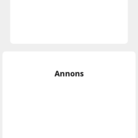
Annons