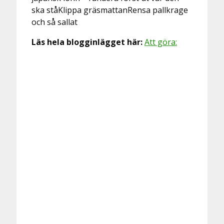
ska ståKlippa gräsmattanRensa pallkrage
och så sallat
Läs hela blogginlägget här:
Att göra: