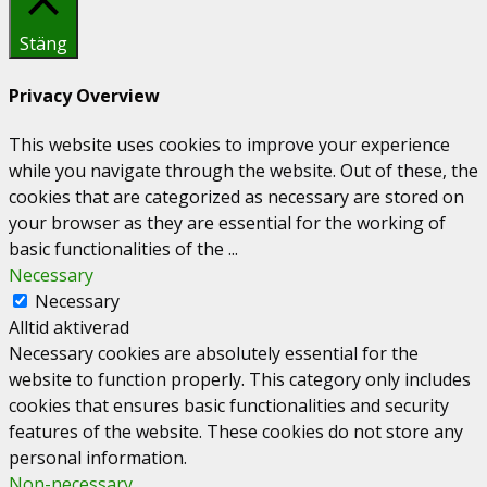
Stäng
Privacy Overview
This website uses cookies to improve your experience
while you navigate through the website. Out of these, the
cookies that are categorized as necessary are stored on
your browser as they are essential for the working of
basic functionalities of the
...
Necessary
Necessary
Alltid aktiverad
Necessary cookies are absolutely essential for the
website to function properly. This category only includes
cookies that ensures basic functionalities and security
features of the website. These cookies do not store any
personal information.
Non-necessary