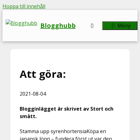
Hoppa till innehåll
Blogghubb
Meny
Att göra:
2021-08-04
Blogginlägget är skrivet av Stort och
smått.
Stamma upp syrenhortensiaKöpa en
japansk lönn – fundera först ut var den