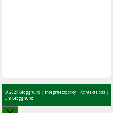
© 2026 Blogghubb |
Integritetspolicy
|
Kontakta oss
|
Om Blogghubb